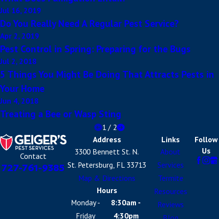
Jul 16, 2019
Do You Really Need A Regular Pest Service?
Apr 2, 2019
Pest Control in Spring: Preparing for the Bugs
Jul 2, 2018
5 Things You Might Be Doing That Attracts Pests in
Your Home
Jun 4, 2018
Treating a Bee or Wasp Sting
1
/
2
Address
Links
Follow
Us
3300 Bennett St. N.
About
Contact
St. Petersburg, FL 33713
Services
727-761-9385
Map & Directions
Termite
Hours
Resources
Monday -
8:30am -
Reviews
Friday
4:30pm
Blog