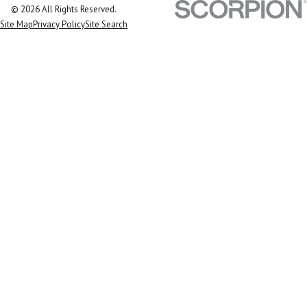
© 2026 All Rights Reserved.
Site Map
Privacy Policy
Site Search