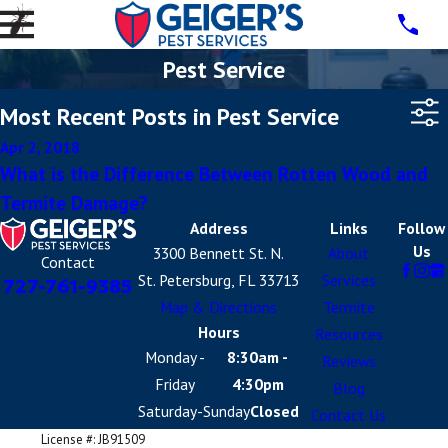
Pest Service
Most Recent Posts in Pest Service
Apr 2, 2018
What is the Difference Between Rotten Wood and
Termite Damage?
Address
Links
Follow
Us
3300 Bennett St. N.
About
Contact
St. Petersburg, FL 33713
Services
727-761-9385
Map & Directions
Termite
Hours
Resources
Monday -
8:30am -
Reviews
Friday
4:30pm
Blog
Saturday-Sunday
Closed
Contact Us
License #: JB91509