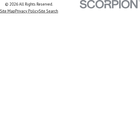
© 2026 All Rights Reserved.
Site Map
Privacy Policy
Site Search