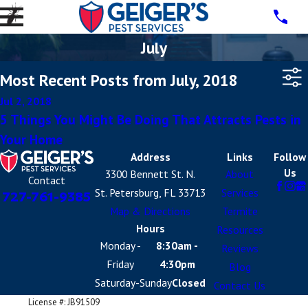
July
Most Recent Posts from July, 2018
Jul 2, 2018
5 Things You Might Be Doing That Attracts Pests in
Your Home
Address
Links
Follow
Us
3300 Bennett St. N.
About
Contact
St. Petersburg, FL 33713
Services
727-761-9385
Map & Directions
Termite
Hours
Resources
Monday -
8:30am -
Reviews
Friday
4:30pm
Blog
Saturday-Sunday
Closed
Contact Us
License #: JB91509