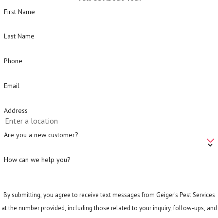
First Name
Last Name
Phone
Email
Address
Are you a new customer?
How can we help you?
By submitting, you agree to receive text messages from Geiger's Pest Services
at the number provided, including those related to your inquiry, follow-ups, and