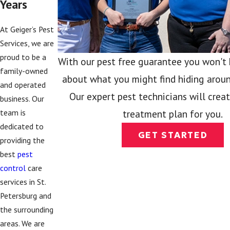
Years
At Geiger’s Pest
Services, we are
proud to be a
With our pest free guarantee you won't
family-owned
about what you might find hiding aroun
and operated
Our expert pest technicians will crea
business. Our
team is
treatment plan for you.
dedicated to
GET STARTED
providing the
best
pest
control
care
services in St.
Petersburg and
the surrounding
areas. We are