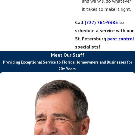
and we will do whatever
it takes to make it right.
Call
(727) 761-9385
to
schedule a service with our
St. Petersburg
pest control
specialists!
Meet Our Staff
Providing Exceptional Service to Florida Homeowners and Businesses for
20+ Years.