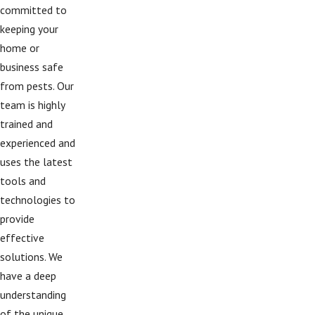
committed to
keeping your
home or
business safe
from pests. Our
team is highly
trained and
experienced and
uses the latest
tools and
technologies to
provide
effective
solutions. We
have a deep
understanding
of the unique