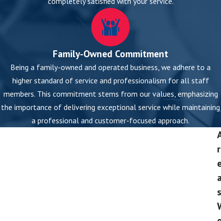
completely satisfied with your service.
Family-Owned Commitment
Being a family-owned and operated business, we adhere to a
higher standard of service and professionalism for all staff
members. This commitment stems from our values, emphasizing
the importance of delivering exceptional service while maintaining
a professional and customer-focused approach.
r