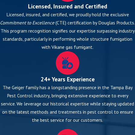
Licensed, Insured and Certified
Licensed, insured, and certified, we proudly hold the exclusive
Commitment to Excellence
(CTE) certification by Douglas Products.
This program recognition signifies our expertise surpassing industry
standards, particularly in performing whole structure fumigation
with Vikane gas fumigant.
24+ Years Experience
The Geiger family has a longstanding presence in the Tampa Bay
Pest Control industry, bringing extensive experience to every
service. We leverage our historical expertise while staying updated
on the latest methods and treatments in pest control to ensure
the best service for our customers.