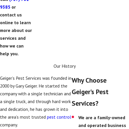
9385
or
contact us
online to learn
more about our
services and
how we can
help you.
Our History
Geiger’s Pest Services was founded in
Why Choose
2000 by Gary Geiger. He started the
Geiger’s Pest
company with a single technician and
a single truck, and through hard work
Services?
and dedication, he has grown it into
the area’s most trusted
pest control
We are a family-owned
company.
and operated business