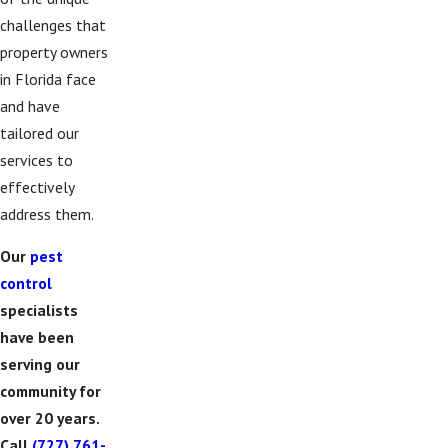
challenges that
property owners
in Florida face
and have
tailored our
services to
effectively
address them.
Our
pest
control
specialists
have been
serving our
community for
over 20 years.
Call
(727) 761-