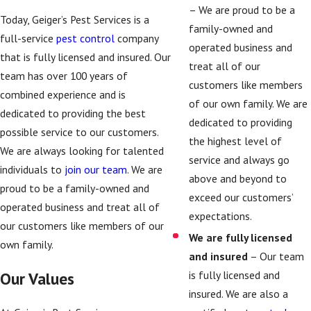
– We are proud to be a
Today, Geiger’s Pest Services is a
family-owned and
full-service
pest control
company
operated business and
that is fully licensed and insured. Our
treat all of our
team has over 100 years of
customers like members
combined experience and is
of our own family. We are
dedicated to providing the best
dedicated to providing
possible service to our customers.
the highest level of
We are always looking for talented
service and always go
individuals to
join our team
. We are
above and beyond to
proud to be a family-owned and
exceed our customers’
operated business and treat all of
expectations.
our customers like members of our
We are fully licensed
own family.
and insured
– Our team
is fully licensed and
Our Values
insured. We are also a