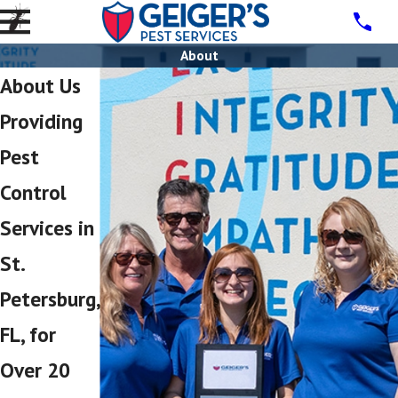
About
About Us
Providing
Pest
Control
Services in
St.
Petersburg,
FL, for
Over 20