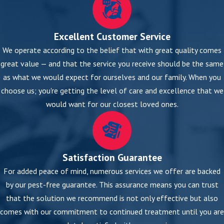
Excellent Customer Service
We operate according to the belief that with great quality comes
great value — and that the service you receive should be the same
as what we would expect for ourselves and our family. When you
choose us; you're getting the level of care and excellence that we
would want for our closest loved ones.
Satisfaction Guarantee
For added peace of mind, numerous services we offer are backed
by our pest-free guarantee. This assurance means you can trust
that the solution we recommend is not only effective but also
comes with our commitment to continued treatment until you are