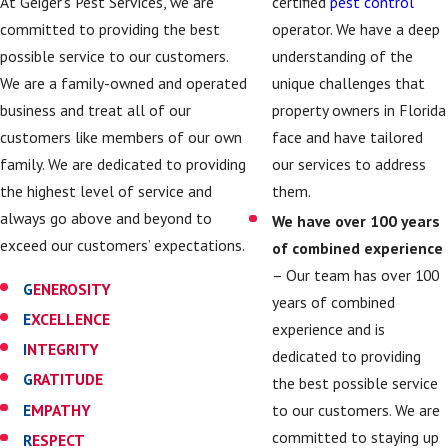
certified
pest control
At Geiger’s Pest Services, we are
operator. We have a deep
committed to providing the best
understanding of the
possible service to our customers.
unique challenges that
We are a family-owned and operated
property owners in Florida
business and treat all of our
face and have tailored
customers like members of our own
our services to address
family. We are dedicated to providing
them.
the highest level of service and
always go above and beyond to
We have over 100 years
exceed our customers’ expectations.
of combined experience
– Our team has over 100
G
ENEROSITY
years of combined
E
XCELLENCE
experience and is
I
NTEGRITY
dedicated to providing
G
RATITUDE
the best possible service
E
MPATHY
to our customers. We are
committed to staying up
R
ESPECT