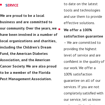
to date on the latest
S
ERVICE
tools and technologies
We are proud to be a local
and use them to provide
business and are committed to
effective solutions.
our community. Over the years, we
We offer a 100%
have been involved in a number of
satisfaction guarantee
local organizations and charities,
– We are committed to
including the Children’s Dream
providing the highest
Fund, the American Diabetes
level of service and are
Association, and the American
confident in the quality of
Cancer Society. We are also proud
our work. We offer a
to be a member of the Florida
100% satisfaction
Pest Management Association.
guarantee on all of our
services. If you are not
completely satisfied with
our service, let us know