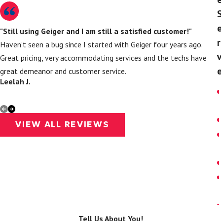
"Still using Geiger and I am still a satisfied customer!"
r
Haven’t seen a bug since I started with Geiger four years ago.
Great pricing, very accommodating services and the techs have
great demeanor and customer service.
Leelah J.
J
VIEW ALL REVIEWS
Tell Us About You!