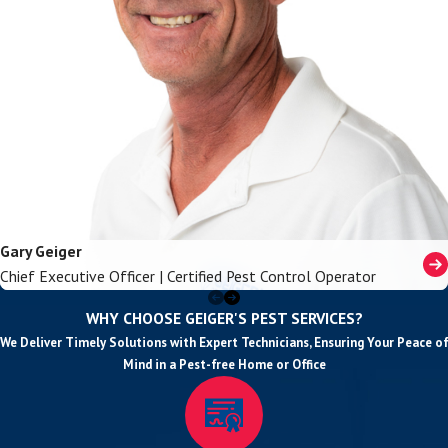
Gary Geiger
Chief Executive Officer | Certified Pest Control Operator
WHY CHOOSE GEIGER'S PEST SERVICES?
We Deliver Timely Solutions with Expert Technicians, Ensuring Your Peace of
Mind in a Pest-free Home or Office