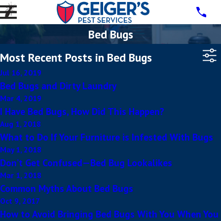
Bed Bugs
Most Recent Posts in Bed Bugs
Jul 16, 2019
Bed Bugs and Dirty Laundry
Mar 4, 2019
I Have Bed Bugs, How Did This Happen?
Aug 1, 2018
What to Do If Your Furniture is Infested With Bugs
May 1, 2018
Don’t Get Confused—Bed Bug Lookalikes
Mar 1, 2018
Common Myths About Bed Bugs
Oct 9, 2017
How to Avoid Bringing Bed Bugs With You When You