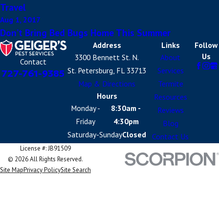
Travel
Aug 1, 2017
Don’t Bring Bed Bugs Home This Summer
Address
Links
Follow
Us
3300 Bennett St. N.
About
Contact
St. Petersburg, FL 33713
Services
727-761-9385
Map & Directions
Termite
Hours
Resources
Monday -
8:30am -
Reviews
Friday
4:30pm
Blog
Saturday-Sunday
Closed
Contact Us
License #: JB91509
© 2026 All Rights Reserved.
Site Map
Privacy Policy
Site Search