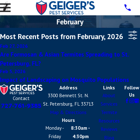
February
Most Recent Posts from February, 2026
Feb 27, 2026
Are Formosan & Asian Termites Spreading to St.
Petersburg, FL?
Feb 5, 2026
Impact of Landscaping on Mosquito Populations
Address
Links
Follow
Us
3300 Bennett St. N.
About
Contact
St. Petersburg, FL 33713
Services
727-761-9385
Map & Directions
Termite
Hours
Resources
Monday -
8:30am -
Reviews
Friday
4:30pm
Blog