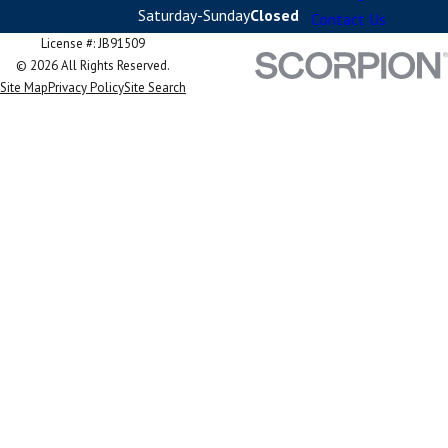
Saturday-Sunday
Closed
Contact Us
License #: JB91509
© 2026 All Rights Reserved.
Site Map
Privacy Policy
Site Search