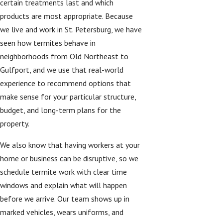
certain treatments last and which
products are most appropriate. Because
we live and work in St. Petersburg, we have
seen how termites behave in
neighborhoods from Old Northeast to
Gulfport, and we use that real-world
experience to recommend options that
make sense for your particular structure,
budget, and long-term plans for the
property.
We also know that having workers at your
home or business can be disruptive, so we
schedule termite work with clear time
windows and explain what will happen
before we arrive. Our team shows up in
marked vehicles, wears uniforms, and