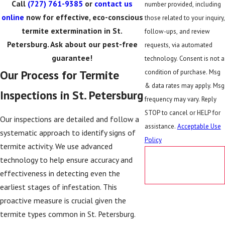
Call
(727) 761-9385
or
contact us
number provided, including
online
now for effective, eco-conscious
those related to your inquiry,
termite extermination in St.
follow-ups, and review
Petersburg. Ask about our pest-free
requests, via automated
guarantee!
technology. Consent is not a
Our Process for Termite
condition of purchase. Msg
& data rates may apply. Msg
Inspections in St. Petersburg
frequency may vary. Reply
STOP to cancel or HELP for
Our inspections are detailed and follow a
assistance.
Acceptable Use
systematic approach to identify signs of
Policy
termite activity. We use advanced
SEND
technology to help ensure accuracy and
MESSAGE
effectiveness in detecting even the
earliest stages of infestation. This
proactive measure is crucial given the
termite types common in St. Petersburg.