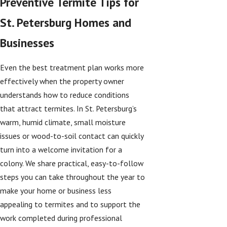
Preventive Termite Tips for
St. Petersburg Homes and
Businesses
Even the best treatment plan works more
effectively when the property owner
understands how to reduce conditions
that attract termites. In St. Petersburg’s
warm, humid climate, small moisture
issues or wood-to-soil contact can quickly
turn into a welcome invitation for a
colony. We share practical, easy-to-follow
steps you can take throughout the year to
make your home or business less
appealing to termites and to support the
work completed during professional