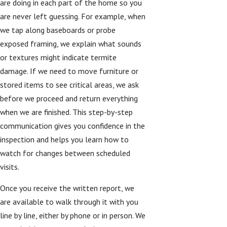
are doing in each part of the home so you
are never left guessing. For example, when
we tap along baseboards or probe
exposed framing, we explain what sounds
or textures might indicate termite
damage. If we need to move furniture or
stored items to see critical areas, we ask
before we proceed and return everything
when we are finished. This step-by-step
communication gives you confidence in the
inspection and helps you learn how to
watch for changes between scheduled
visits.
Once you receive the written report, we
are available to walk through it with you
line by line, either by phone or in person. We