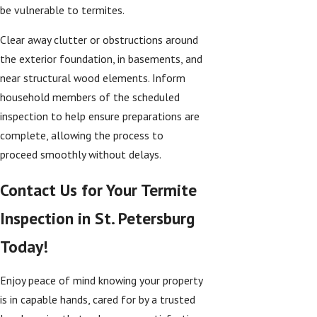
be vulnerable to termites.
Clear away clutter or obstructions around
the exterior foundation, in basements, and
near structural wood elements. Inform
household members of the scheduled
inspection to help ensure preparations are
complete, allowing the process to
proceed smoothly without delays.
Contact Us for Your Termite
Inspection in St. Petersburg
Today!
Enjoy peace of mind knowing your property
is in capable hands, cared for by a trusted