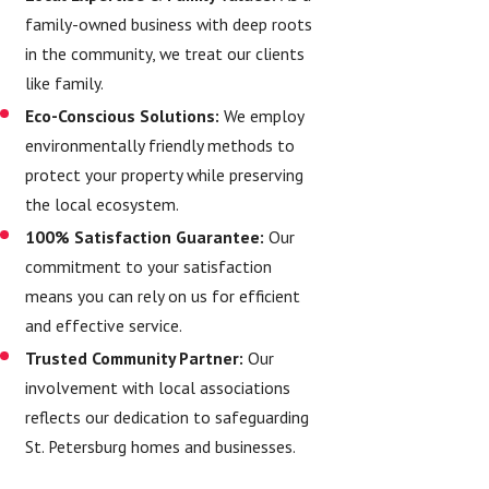
family-owned business with deep roots
in the community, we treat our clients
like family.
Eco-Conscious Solutions:
We employ
environmentally friendly methods to
protect your property while preserving
the local ecosystem.
100% Satisfaction Guarantee:
Our
commitment to your satisfaction
means you can rely on us for efficient
and effective service.
Trusted Community Partner:
Our
involvement with local associations
reflects our dedication to safeguarding
St. Petersburg homes and businesses.