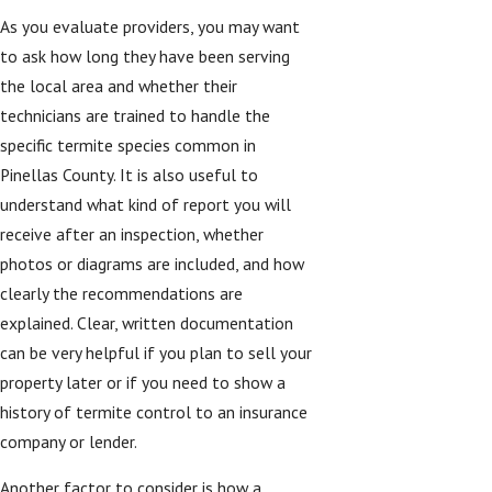
As you evaluate providers, you may want
to ask how long they have been serving
the local area and whether their
technicians are trained to handle the
specific termite species common in
Pinellas County. It is also useful to
understand what kind of report you will
receive after an inspection, whether
photos or diagrams are included, and how
clearly the recommendations are
explained. Clear, written documentation
can be very helpful if you plan to sell your
property later or if you need to show a
history of termite control to an insurance
company or lender.
Another factor to consider is how a