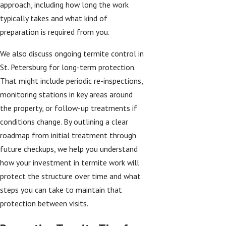
approach, including how long the work
typically takes and what kind of
preparation is required from you.
We also discuss ongoing termite control in
St. Petersburg for long-term protection.
That might include periodic re-inspections,
monitoring stations in key areas around
the property, or follow-up treatments if
conditions change. By outlining a clear
roadmap from initial treatment through
future checkups, we help you understand
how your investment in termite work will
protect the structure over time and what
steps you can take to maintain that
protection between visits.