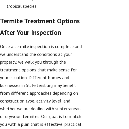
tropical species.
Termite Treatment Options
After Your Inspection
Once a termite inspection is complete and
we understand the conditions at your
property, we walk you through the
treatment options that make sense for
your situation. Different homes and
businesses in St. Petersburg may benefit
from different approaches depending on
construction type, activity level, and
whether we are dealing with subterranean
or drywood termites. Our goal is to match
you with a plan that is effective, practical