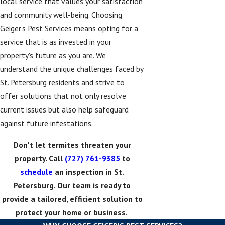
local service that values your satisfaction
and community well-being. Choosing
Geiger's Pest Services means opting for a
service that is as invested in your
property's future as you are. We
understand the unique challenges faced by
St. Petersburg residents and strive to
offer solutions that not only resolve
current issues but also help safeguard
against future infestations.
Don't let termites threaten your
property. Call
(727) 761-9385
to
schedule
an inspection in St.
Petersburg. Our team is ready to
provide a tailored, efficient solution to
protect your home or business.