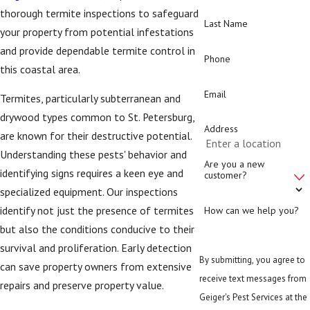
thorough termite inspections to safeguard
Last Name
your property from potential infestations
and provide dependable termite control in
Phone
this coastal area.
Email
Termites, particularly subterranean and
drywood types common to St. Petersburg,
Address
are known for their destructive potential.
Understanding these pests' behavior and
Are you a new
identifying signs requires a keen eye and
customer?
specialized equipment. Our inspections
identify not just the presence of termites
How can we help you?
but also the conditions conducive to their
survival and proliferation. Early detection
By submitting, you agree to
can save property owners from extensive
receive text messages from
repairs and preserve property value.
Geiger's Pest Services at the