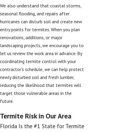
We also understand that coastal storms,
seasonal flooding, and repairs after
hurricanes can disturb soil and create new
entry points for termites. When you plan
renovations, additions, or major
landscaping projects, we encourage you to
let us review the work area in advance. By
coordinating termite control with your
contractor’s schedule, we can help protect
newly disturbed soil and fresh lumber,
reducing the likelihood that termites will
target those vulnerable areas in the
future.
Termite Risk in Our Area
Florida Is the #1 State for Termite