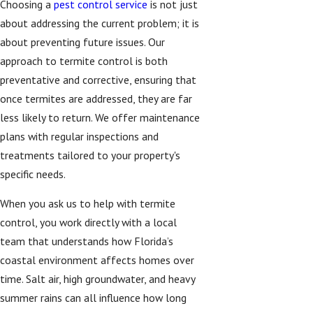
Choosing a
pest control service
is not just
about addressing the current problem; it is
about preventing future issues. Our
approach to termite control is both
preventative and corrective, ensuring that
once termites are addressed, they are far
less likely to return. We offer maintenance
plans with regular inspections and
treatments tailored to your property's
specific needs.
When you ask us to help with termite
control, you work directly with a local
team that understands how Florida’s
coastal environment affects homes over
time. Salt air, high groundwater, and heavy
summer rains can all influence how long