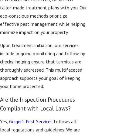
tailor-made treatment plans with you. Our
eco-conscious methods prioritize
effective pest management while helping
minimize impact on your property.
Upon treatment initiation, our services
include ongoing monitoring and follow-up
checks, helping ensure that termites are
thoroughly addressed. This multifaceted
approach supports your goal of keeping
your home protected.
Are the Inspection Procedures
Compliant with Local Laws?
Yes,
Geiger's Pest Services
follows all
local regulations and guidelines. We are