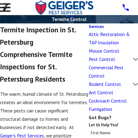
Termite Control
Services
Termite Inspection in St.
Attic Restoration &
Petersburg
TAP Insulation
Mouse Control
Comprehensive Termite
Pest Control
Inspections for St.
Commercial Pest
Control
Petersburg Residents
Rodent Control
Ant Control
The warm, humid climate of St. Petersburg
Cockroach Control
creates an ideal environment for termites.
Fumigation
These pests can cause significant
Got Bugs?
structural damage to homes and
Let Us Help You!
businesses if not detected early. At
First Name
Geiger's Pest Services
, we prioritize