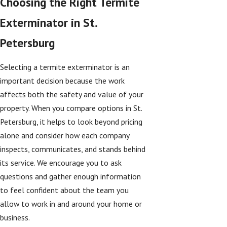
Choosing the Right Termite
Exterminator in St.
Petersburg
Selecting a termite exterminator is an
important decision because the work
affects both the safety and value of your
property. When you compare options in St.
Petersburg, it helps to look beyond pricing
alone and consider how each company
inspects, communicates, and stands behind
its service. We encourage you to ask
questions and gather enough information
to feel confident about the team you
allow to work in and around your home or
business.