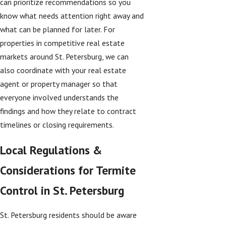
can prioritize recommendations so you
know what needs attention right away and
what can be planned for later. For
properties in competitive real estate
markets around St. Petersburg, we can
also coordinate with your real estate
agent or property manager so that
everyone involved understands the
findings and how they relate to contract
timelines or closing requirements.
Local Regulations &
Considerations for Termite
Control in St. Petersburg
St. Petersburg residents should be aware