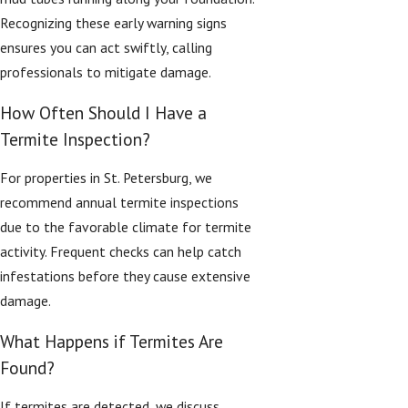
Recognizing these early warning signs
ensures you can act swiftly, calling
professionals to mitigate damage.
How Often Should I Have a
Termite Inspection?
For properties in St. Petersburg, we
recommend annual termite inspections
due to the favorable climate for termite
activity. Frequent checks can help catch
infestations before they cause extensive
damage.
What Happens if Termites Are
Found?
If termites are detected, we discuss