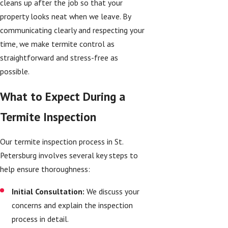
cleans up after the job so that your
property looks neat when we leave. By
communicating clearly and respecting your
time, we make termite control as
straightforward and stress-free as
possible.
What to Expect During a
Termite Inspection
Our termite inspection process in St.
Petersburg involves several key steps to
help ensure thoroughness:
Initial Consultation:
We discuss your
concerns and explain the inspection
process in detail.