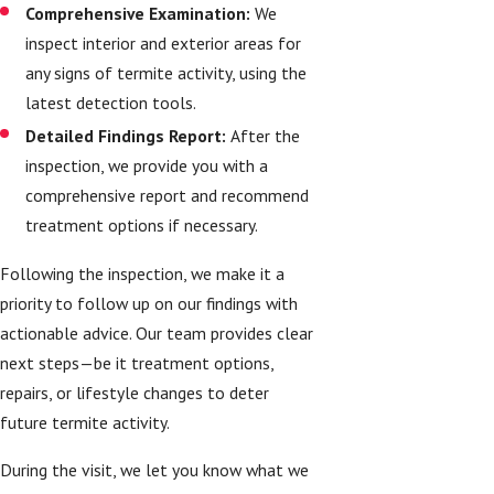
Comprehensive Examination:
We
inspect interior and exterior areas for
any signs of termite activity, using the
latest detection tools.
Detailed Findings Report:
After the
inspection, we provide you with a
comprehensive report and recommend
treatment options if necessary.
Following the inspection, we make it a
priority to follow up on our findings with
actionable advice. Our team provides clear
next steps—be it treatment options,
repairs, or lifestyle changes to deter
future termite activity.
During the visit, we let you know what we