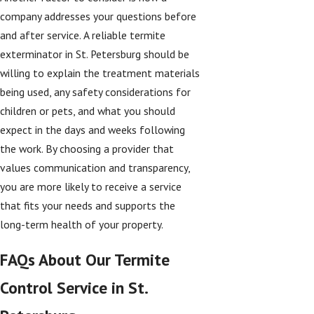
company addresses your questions before
and after service. A reliable termite
exterminator in St. Petersburg should be
willing to explain the treatment materials
being used, any safety considerations for
children or pets, and what you should
expect in the days and weeks following
the work. By choosing a provider that
values communication and transparency,
you are more likely to receive a service
that fits your needs and supports the
long-term health of your property.
FAQs About Our Termite
Control Service in St.