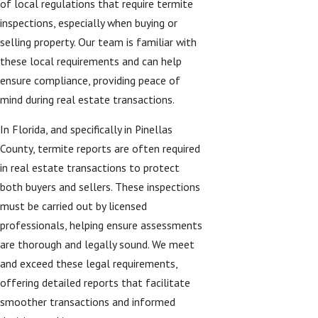
of local regulations that require termite
inspections, especially when buying or
selling property. Our team is familiar with
these local requirements and can help
ensure compliance, providing peace of
mind during real estate transactions.
In Florida, and specifically in Pinellas
County, termite reports are often required
in real estate transactions to protect
both buyers and sellers. These inspections
must be carried out by licensed
professionals, helping ensure assessments
are thorough and legally sound. We meet
and exceed these legal requirements,
offering detailed reports that facilitate
smoother transactions and informed