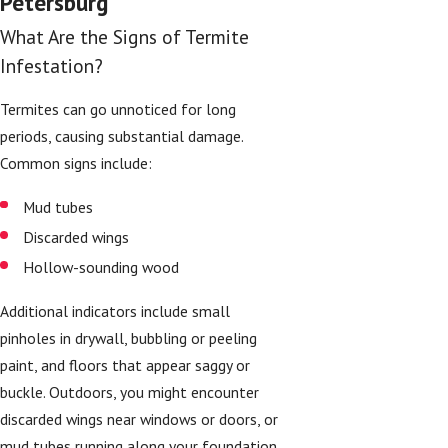
Petersburg
What Are the Signs of Termite
Infestation?
Termites can go unnoticed for long
periods, causing substantial damage.
Common signs include:
Mud tubes
Discarded wings
Hollow-sounding wood
Additional indicators include small
pinholes in drywall, bubbling or peeling
paint, and floors that appear saggy or
buckle. Outdoors, you might encounter
discarded wings near windows or doors, or
mud tubes running along your foundation.