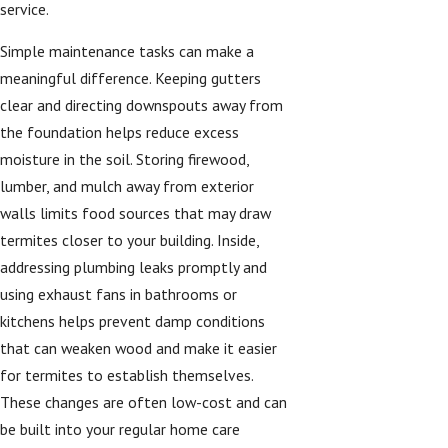
service.
Simple maintenance tasks can make a
meaningful difference. Keeping gutters
clear and directing downspouts away from
the foundation helps reduce excess
moisture in the soil. Storing firewood,
lumber, and mulch away from exterior
walls limits food sources that may draw
termites closer to your building. Inside,
addressing plumbing leaks promptly and
using exhaust fans in bathrooms or
kitchens helps prevent damp conditions
that can weaken wood and make it easier
for termites to establish themselves.
These changes are often low-cost and can
be built into your regular home care