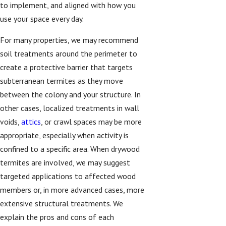
to implement, and aligned with how you
use your space every day.
For many properties, we may recommend
soil treatments around the perimeter to
create a protective barrier that targets
subterranean termites as they move
between the colony and your structure. In
other cases, localized treatments in wall
voids,
attics
, or crawl spaces may be more
appropriate, especially when activity is
confined to a specific area. When drywood
termites are involved, we may suggest
targeted applications to affected wood
members or, in more advanced cases, more
extensive structural treatments. We
explain the pros and cons of each