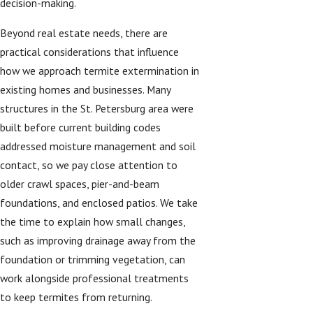
decision-making.
Beyond real estate needs, there are
practical considerations that influence
how we approach termite extermination in
existing homes and businesses. Many
structures in the St. Petersburg area were
built before current building codes
addressed moisture management and soil
contact, so we pay close attention to
older crawl spaces, pier-and-beam
foundations, and enclosed patios. We take
the time to explain how small changes,
such as improving drainage away from the
foundation or trimming vegetation, can
work alongside professional treatments
to keep termites from returning.