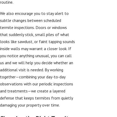
routine.
We also encourage you to stay alert to
subtle changes between scheduled
termite inspections. Doors or windows
that suddenly stick, small piles of what
looks like sawdust, or faint tapping sounds
inside walls may warrant a closer look. If
you notice anything unusual, you can call
us and we will help you decide whether an
additional visit is needed. By working
together—combining your day-to-day
observations with our periodic inspections
and treatments—we create a layered
defense that keeps termites from quietly
damaging your property over time.