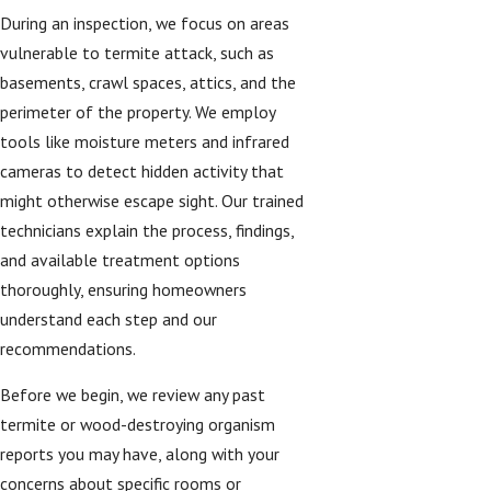
During an inspection, we focus on areas
vulnerable to termite attack, such as
basements, crawl spaces, attics, and the
perimeter of the property. We employ
tools like moisture meters and infrared
cameras to detect hidden activity that
might otherwise escape sight. Our trained
technicians explain the process, findings,
and available treatment options
thoroughly, ensuring homeowners
understand each step and our
recommendations.
Before we begin, we review any past
termite or wood-destroying organism
reports you may have, along with your
concerns about specific rooms or