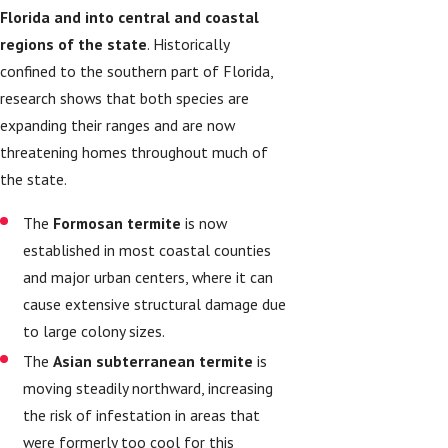
Florida and into central and coastal
regions of the state
. Historically
confined to the southern part of Florida,
research shows that both species are
expanding their ranges and are now
threatening homes throughout much of
the state.
The
Formosan termite
is now
established in most coastal counties
and major urban centers, where it can
cause extensive structural damage due
to large colony sizes.
The
Asian subterranean termite
is
moving steadily northward, increasing
the risk of infestation in areas that
were formerly too cool for this