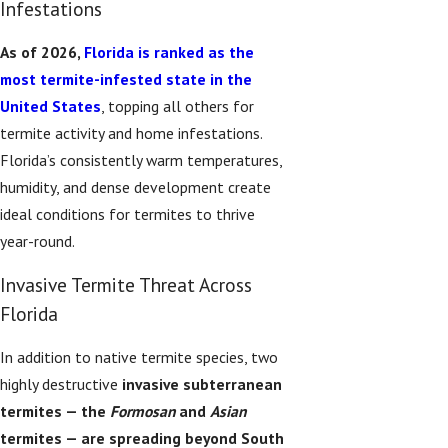
Infestations
As of 2026,
Florida is ranked as the
most termite-infested state in the
United States
, topping all others for
termite activity and home infestations.
Florida’s consistently warm temperatures,
humidity, and dense development create
ideal conditions for termites to thrive
year-round.
Invasive Termite Threat Across
Florida
In addition to native termite species, two
highly destructive
invasive subterranean
termites — the
Formosan
and
Asian
termites — are spreading beyond South