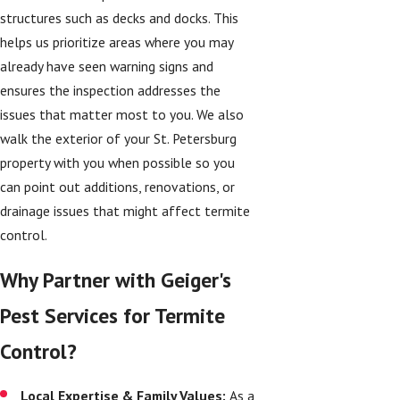
structures such as decks and docks. This
helps us prioritize areas where you may
already have seen warning signs and
ensures the inspection addresses the
issues that matter most to you. We also
walk the exterior of your St. Petersburg
property with you when possible so you
can point out additions, renovations, or
drainage issues that might affect termite
control.
Why Partner with Geiger's
Pest Services for Termite
Control?
Local Expertise & Family Values:
As a