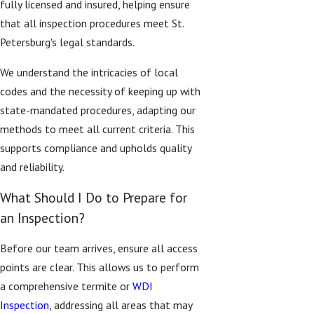
fully licensed and insured, helping ensure
that all inspection procedures meet St.
Petersburg's legal standards.
We understand the intricacies of local
codes and the necessity of keeping up with
state-mandated procedures, adapting our
methods to meet all current criteria. This
supports compliance and upholds quality
and reliability.
What Should I Do to Prepare for
an Inspection?
Before our team arrives, ensure all access
points are clear. This allows us to perform
a comprehensive termite or
WDI
Inspection
, addressing all areas that may