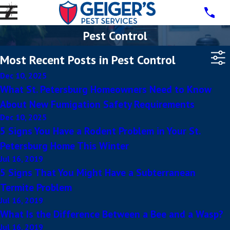
Pest Control
Most Recent Posts in Pest Control
Dec 10, 2025
What St. Petersburg Homeowners Need to Know
About New Fumigation Safety Requirements
Dec 10, 2025
5 Signs You Have a Rodent Problem in Your St.
Petersburg Home This Winter
Jul 16, 2019
5 Signs That You Might Have a Subterranean
Termite Problem
Jul 16, 2019
What Is the Difference Between a Bee and a Wasp?
Jul 16, 2019