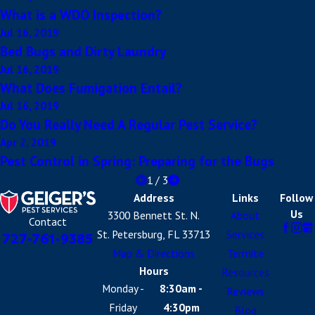
What is a WDO Inspection?
Jul 16, 2019
Bed Bugs and Dirty Laundry
Jul 16, 2019
What Does Fumigation Entail?
Jul 16, 2019
Do You Really Need A Regular Pest Service?
Apr 2, 2019
Pest Control in Spring: Preparing for the Bugs
1
/
3
Address
Links
Follow
Us
3300 Bennett St. N.
About
Contact
St. Petersburg, FL 33713
Services
727-761-9385
Map & Directions
Termite
Hours
Resources
Monday -
8:30am -
Reviews
Friday
4:30pm
Blog