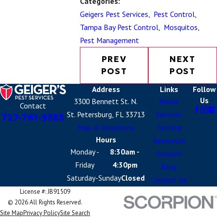
Categories:
Geigers Pest Services
,
Pest Control
,
Tampa Bay Pest Control
,
Mosquitos
,
Pest Management
PREV
NEXT
POST
POST
Address
Links
Follow
Us
3300 Bennett St. N.
About
Contact
St. Petersburg, FL 33713
Services
727-761-9385
Map & Directions
Termite
Hours
Resources
Monday -
8:30am -
Reviews
Friday
4:30pm
Blog
Saturday-Sunday
Closed
Contact Us
License #: JB91509
© 2026 All Rights Reserved.
Site Map
Privacy Policy
Site Search