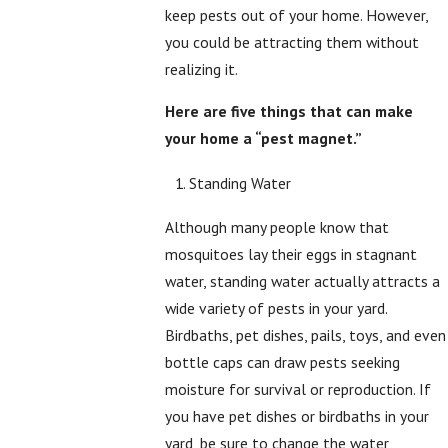
keep pests out of your home. However,
you could be attracting them without
realizing it.
Here are five things that can make
your home a “pest magnet.”
Standing Water
Although many people know that
mosquitoes lay their eggs in stagnant
water, standing water actually attracts a
wide variety of pests in your yard.
Birdbaths, pet dishes, pails, toys, and even
bottle caps can draw pests seeking
moisture for survival or reproduction. If
you have pet dishes or birdbaths in your
yard, be sure to change the water