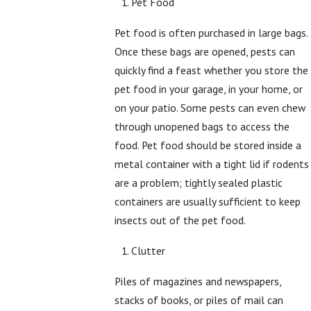
Pet Food
Pet food is often purchased in large bags.
Once these bags are opened, pests can
quickly find a feast whether you store the
pet food in your garage, in your home, or
on your patio. Some pests can even chew
through unopened bags to access the
food. Pet food should be stored inside a
metal container with a tight lid if rodents
are a problem; tightly sealed plastic
containers are usually sufficient to keep
insects out of the pet food.
Clutter
Piles of magazines and newspapers,
stacks of books, or piles of mail can