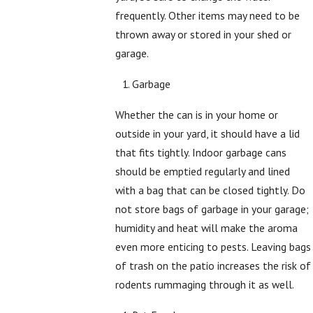
frequently. Other items may need to be
thrown away or stored in your shed or
garage.
Garbage
Whether the can is in your home or
outside in your yard, it should have a lid
that fits tightly. Indoor garbage cans
should be emptied regularly and lined
with a bag that can be closed tightly. Do
not store bags of garbage in your garage;
humidity and heat will make the aroma
even more enticing to pests. Leaving bags
of trash on the patio increases the risk of
rodents rummaging through it as well.