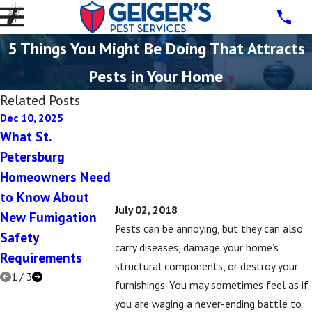
5 Things You Might Be Doing That Attracts
Pests in Your Home
Related Posts
Dec 10, 2025
Dec 10, 2025
Jul 16, 2019
What St.
5 Signs You Have a
5 Signs That 
Petersburg
Rodent Problem in
Might Have a
Homeowners Need
Your St. Petersburg
Subterranean
to Know About
Home This Winter
Termite Prob
July 02, 2018
New Fumigation
Pests can be annoying, but they can also
Safety
carry diseases, damage your home’s
Requirements
structural components, or destroy your
1
/
3
furnishings. You may sometimes feel as if
you are waging a never-ending battle to