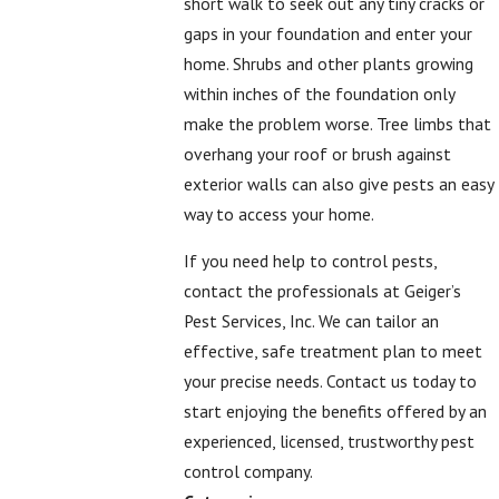
short walk to seek out any tiny cracks or
gaps in your foundation and enter your
home. Shrubs and other plants growing
within inches of the foundation only
make the problem worse. Tree limbs that
overhang your roof or brush against
exterior walls can also give pests an easy
way to access your home.
If you need help to control pests,
contact the professionals at Geiger’s
Pest Services, Inc. We can tailor an
effective, safe treatment plan to meet
your precise needs.
Contact us
today to
start enjoying the benefits offered by an
experienced, licensed, trustworthy pest
control company.