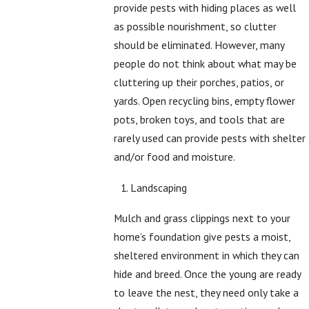
provide pests with hiding places as well
as possible nourishment, so clutter
should be eliminated. However, many
people do not think about what may be
cluttering up their porches, patios, or
yards. Open recycling bins, empty flower
pots, broken toys, and tools that are
rarely used can provide pests with shelter
and/or food and moisture.
Landscaping
Mulch and grass clippings next to your
home’s foundation give pests a moist,
sheltered environment in which they can
hide and breed. Once the young are ready
to leave the nest, they need only take a