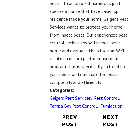
pests. It can also kill numerous pest
species at once that have taken up
residence inside your home. Geiger’s Pest
Services wants to protect your home
from insect pests. Our experienced pest
control technicians will inspect your
home and evaluate the situation. We’ll
create a custom pest management
program that is specifically tailored to
your needs and eliminate the pests
completely and efficiently.
Categories:
Geigers Pest Services
,
Pest Control
,
Tampa Bay Pest Control
,
Fumigation
PREV
NEXT
POST
POST