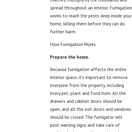
spread throughout an interior. Fumigation
works to reach the pests deep inside your
home, killing them before they can do
further harm.
How Fumigation Works
Prepare the home.
Because fumigation affects the entire
interior space, it’s important to remove
everyone from the property, including
every pet, plant and food item. All the
drawers and cabinet doors should be
open, and all the exit doors and windows
should be closed. The fumigator will
post warning signs and take care of