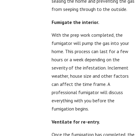
sealing the home and preventing the gas
from seeping through to the outside.
Fumigate the interior.
With the prep work completed, the
fumigator will pump the gas into your
home. This process can last for a few
hours or a week depending on the
severity of the infestation. Inclement
weather, house size and other factors
can affect the time frame. A
professional fumigator will discuss
everything with you before the
fumigation begins.
Ventilate for re-entry.
Once the fumigation has completed, the