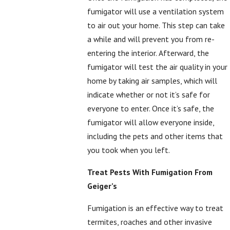
fumigator will use a ventilation system
to air out your home. This step can take
a while and will prevent you from re-
entering the interior. Afterward, the
fumigator will test the air quality in your
home by taking air samples, which will
indicate whether or not it’s safe for
everyone to enter. Once it’s safe, the
fumigator will allow everyone inside,
including the pets and other items that
you took when you left.
Treat Pests With Fumigation From
Geiger’s
Fumigation is an effective way to treat
termites, roaches and other invasive