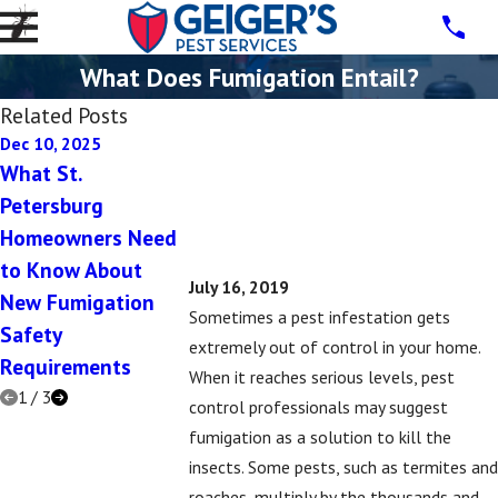
What Does Fumigation Entail?
Related Posts
Dec 10, 2025
Dec 10, 2025
Jul 16, 2019
What St.
5 Signs You Have a
5 Signs That
Petersburg
Rodent Problem in
Might Have 
Homeowners Need
Your St. Petersburg
Subterranea
to Know About
Home This Winter
Termite Pro
July 16, 2019
New Fumigation
Sometimes a pest infestation gets
Safety
extremely out of control in your home.
Requirements
When it reaches serious levels, pest
1
/
3
control professionals may suggest
fumigation as a solution to kill the
insects. Some pests, such as termites and
roaches, multiply by the thousands and