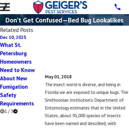
Don’t Get Confused—Bed Bug Lookalikes
Related Posts
Dec 10, 2025
Dec 10, 2025
Jul 16, 2019
What St.
5 Signs You Have
5 Signs That Yo
Petersburg
a Rodent Problem
Might Have a
Homeowners
in Your St.
Subterranean
Need to Know
Petersburg Home
Termite Proble
May 01, 2018
About New
This Winter
The insect world is diverse, and being in
Fumigation
Florida we are exposed to unique bugs. The
Safety
Smithsonian Institution’s Department of
Requirements
Entomology estimates that in the United
1
/
3
States, about 91,000 species of insects
have been named and described, with