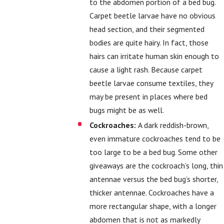
to the abdomen portion of a bed bug.
Carpet beetle larvae have no obvious
head section, and their segmented
bodies are quite hairy. In fact, those
hairs can irritate human skin enough to
cause a light rash. Because carpet
beetle larvae consume textiles, they
may be present in places where bed
bugs might be as well.
Cockroaches:
A dark reddish-brown,
even immature cockroaches tend to be
too large to be a bed bug. Some other
giveaways are the cockroach’s long, thin
antennae versus the bed bug’s shorter,
thicker antennae. Cockroaches have a
more rectangular shape, with a longer
abdomen that is not as markedly