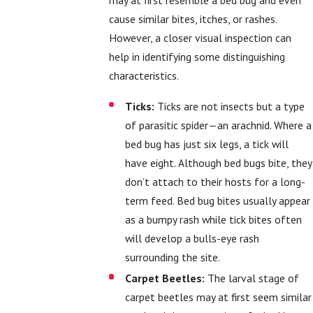
cause similar bites, itches, or rashes.
However, a closer visual inspection can
help in identifying some distinguishing
characteristics.
Ticks:
Ticks are not insects but a type
of parasitic spider—an arachnid. Where a
bed bug has just six legs, a tick will
have eight. Although bed bugs bite, they
don’t attach to their hosts for a long-
term feed. Bed bug bites usually appear
as a bumpy rash while tick bites often
will develop a bulls-eye rash
surrounding the site.
Carpet Beetles:
The larval stage of
carpet beetles may at first seem similar