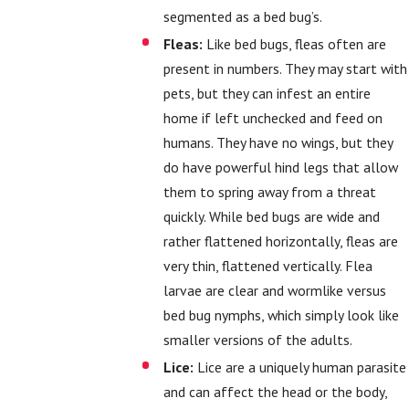
segmented as a bed bug’s.
Fleas:
Like bed bugs, fleas often are
present in numbers. They may start with
pets, but they can infest an entire
home if left unchecked and feed on
humans. They have no wings, but they
do have powerful hind legs that allow
them to spring away from a threat
quickly. While bed bugs are wide and
rather flattened horizontally, fleas are
very thin, flattened vertically. Flea
larvae are clear and wormlike versus
bed bug nymphs, which simply look like
smaller versions of the adults.
Lice:
Lice are a uniquely human parasite
and can affect the head or the body,