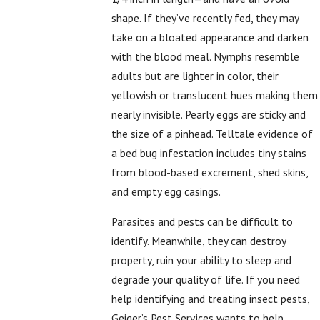
shape. If they’ve recently fed, they may
take on a bloated appearance and darken
with the blood meal. Nymphs resemble
adults but are lighter in color, their
yellowish or translucent hues making them
nearly invisible. Pearly eggs are sticky and
the size of a pinhead. Telltale evidence of
a bed bug infestation includes tiny stains
from blood-based excrement, shed skins,
and empty egg casings.
Parasites and pests can be difficult to
identify. Meanwhile, they can destroy
property, ruin your ability to sleep and
degrade your quality of life. If you need
help identifying and treating insect pests,
Geiger’s Pest Services wants to help.