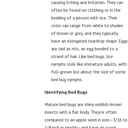
causing itching and irritation. They can
often be found on clothing or in the
bedding of a person with lice. Their
color can range from white to shades
of brown or grey, and they typically
have an elongated teardrop shape. Eggs
are laid as nits, an egg bonded to a
strand of hair. Like bed bugs, lice
nymphs look like immature adults, with
full-grown lice about the size of some
bed bug nymphs.
Identifying Bed Bugs
Mature bed bugs are shiny reddish-brown
insects with a flat body. They’re often
compared to an apple seed in size—3/16 to
1/4 inch in length—and have an ovoid