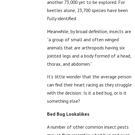
another 73,000 yet to be explored. For
beetles alone, 23,700 species have been
fully identified.
Meanwhile, by broad definition, insects are
“a group of small and often winged
animals that are arthropods having six
jointed legs and a body formed of a head,
thorax, and abdomen.”
It’s little wonder that the average person
can find their heart racing as they struggle
with the decision: Is it a bed bug, or is it
something else?
Bed Bug Lookalikes
A number of other
common insect pests
may at first resemble a bed bug and even