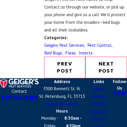
Contact us
through our website, or pick up
your phone and give us a call. We’ll protect
your home from the invaders—bed bugs
and all their lookalikes.
Categories:
Geigers Pest Services
,
Pest Control
,
Bed Bugs
,
Fleas
,
Insects
PREV
NEXT
POST
POST
Address
Links
Follow
Us
3300 Bennett St. N.
About
Contact
St. Petersburg, FL 33713
Services
727-761-9385
Map & Directions
Termite
Hours
Resources
Monday -
8:30am -
Reviews
Friday
4:30pm
Blog