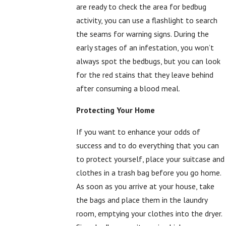
are ready to check the area for bedbug
activity, you can use a flashlight to search
the seams for warning signs. During the
early stages of an infestation, you won’t
always spot the bedbugs, but you can look
for the red stains that they leave behind
after consuming a blood meal.
Protecting Your Home
If you want to enhance your odds of
success and to do everything that you can
to protect yourself, place your suitcase and
clothes in a trash bag before you go home.
As soon as you arrive at your house, take
the bags and place them in the laundry
room, emptying your clothes into the dryer.