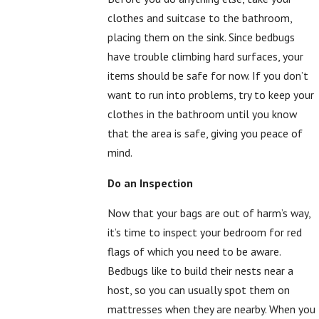
clothes and suitcase to the bathroom,
placing them on the sink. Since bedbugs
have trouble climbing hard surfaces, your
items should be safe for now. If you don’t
want to run into problems, try to keep your
clothes in the bathroom until you know
that the area is safe, giving you peace of
mind.
Do an Inspection
Now that your bags are out of harm’s way,
it’s time to inspect your bedroom for red
flags of which you need to be aware.
Bedbugs like to build their nests near a
host, so you can usually spot them on
mattresses when they are nearby. When you