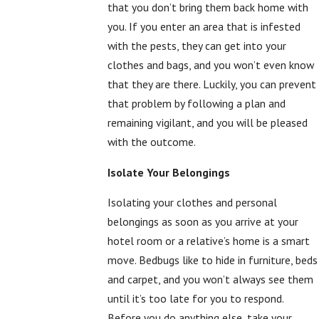
that you don’t bring them back home with
you. If you enter an area that is infested
with the pests, they can get into your
clothes and bags, and you won’t even know
that they are there. Luckily, you can prevent
that problem by following a plan and
remaining vigilant, and you will be pleased
with the outcome.
Isolate Your Belongings
Isolating your clothes and personal
belongings as soon as you arrive at your
hotel room or a relative’s home is a smart
move. Bedbugs like to hide in furniture, beds
and carpet, and you won’t always see them
until it’s too late for you to respond.
Before you do anything else, take your