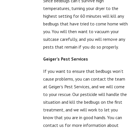
Since bedbugs can’t survive high
temperatures, turning your dryer to the
highest setting for 60 minutes will kill any
bedbugs that have tried to come home with
you. You will then want to vacuum your
suitcase carefully, and you will remove any
pests that remain if you do so properly.
Geiger’s Pest Services
If you want to ensure that bedbugs won’t
cause problems, you can contact the team
at Geiger’s Pest Services, and we will come
to your rescue. Our pesticide will handle the
situation and kill the bedbugs on the first
treatment, and we will work to let you
know that you are in good hands. You can
contact us for more information about