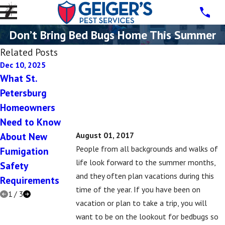
Don’t Bring Bed Bugs Home This Summer
Related Posts
Dec 10, 2025
Dec 10, 2025
Jul 16, 2019
What St.
5 Signs You Have
5 Signs That You
Petersburg
a Rodent
Might Have a
Homeowners
Problem in Your
Subterranean
Need to Know
St. Petersburg
Termite Problem
About New
Home This
August 01, 2017
People from all backgrounds and walks of
Fumigation
Winter
life look forward to the summer months,
Safety
and they often plan vacations during this
Requirements
time of the year. If you have been on
1
/
3
vacation or plan to take a trip, you will
want to be on the lookout for bedbugs so