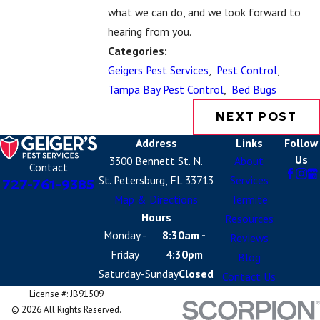
what we can do, and we look forward to
hearing from you.
Categories:
Geigers Pest Services
,
Pest Control
,
Tampa Bay Pest Control
,
Bed Bugs
NEXT POST
Address
Links
Follow
Us
3300 Bennett St. N.
About
Contact
St. Petersburg, FL 33713
Services
727-761-9385
Map & Directions
Termite
Hours
Resources
Monday -
8:30am -
Reviews
Friday
4:30pm
Blog
Saturday-Sunday
Closed
Contact Us
License #: JB91509
© 2026 All Rights Reserved.