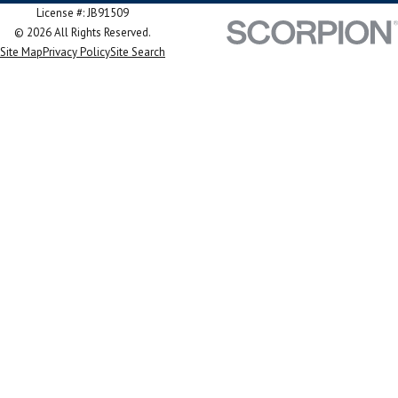
License #: JB91509
© 2026 All Rights Reserved.
Site Map
Privacy Policy
Site Search