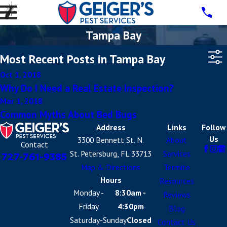
Tampa Bay
Most Recent Posts in Tampa Bay
Oct 1, 2018
Why Do I Need a Real Estate Inspection?
Mar 1, 2018
Common Myths About Bed Bugs
Address
Links
Follow
Us
3300 Bennett St. N.
About
Contact
St. Petersburg, FL 33713
Services
727-761-9385
Map & Directions
Termite
Hours
Resources
Monday -
8:30am -
Reviews
Friday
4:30pm
Blog
Saturday-Sunday
Closed
Contact Us