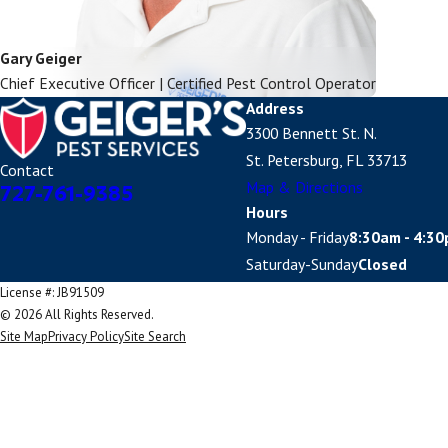
Gary Geiger
Chief Executive Officer | Certified Pest Control Operator
Address
3300 Bennett St. N.
St. Petersburg, FL 33713
Contact
Map & Directions
727-761-9385
Hours
Monday - Friday
8:30am - 4:3
Saturday-Sunday
Closed
License #: JB91509
© 2026 All Rights Reserved.
Site Map
Privacy Policy
Site Search