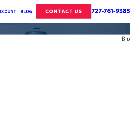
727-761-9385
CONTACT US
ACCOUNT
BLOG
Bio