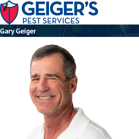
Gary Geiger