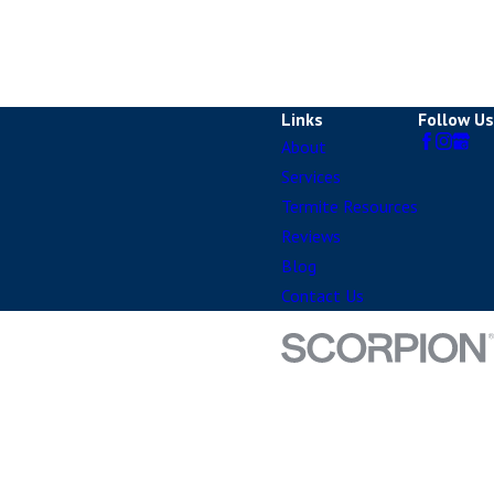
Links
Follow Us
About
Services
Termite Resources
Reviews
Blog
Contact Us