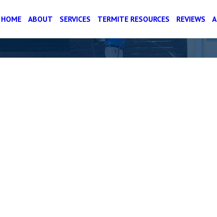
HOME
ABOUT
SERVICES
TERMITE RESOURCES
REVIEWS