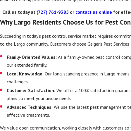
Call us today at
(727) 761-9385
or
contact us online
for effec
Why Largo Residents Choose Us for Pest Con
Succeeding in today's pest control service market requires commitme
to the Largo community. Customers choose Geiger's Pest Services 
Family-Oriented Values:
As a family-owned pest control compan
our extended family.
Local Knowledge:
Our long-standing presence in Largo means 
challenges.
Customer Satisfaction:
We offer a 100% satisfaction guarant
plans to meet your unique needs.
Advanced Techniques:
We use the latest pest management tec
effective treatments.
We value open communication, working closely with customers to f