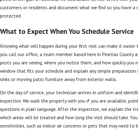
customers or residents and document what we find so you have a cl
protected.
What to Expect When You Schedule Service
Knowing what will happen during your first visit can make it easi
you call our office, a team member based here in Pinellas County 
pests you are seeing, where you notice them, and how quickly you
window that fits your schedule and explain any simple preparation 
sinks or moving patio furniture away from exterior walls.
On the day of service, your technician arrives in uniform and ident
inspection. We walk the property with you if you are available, poi
questions in plain language. After the inspection, we explain the
which areas will be treated and how long the visit should take. You
sensitivities, such as indoor air concerns or pets that may need to 