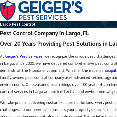
Largo Pest Control
Pest Control Company in Largo, FL
Over 20 Years Providing Pest Solutions in La
At
Geiger's Pest Services
, we recognize the unique pest challenges
in Largo. Since 2000, we have delivered comprehensive pest control 
demands of the Florida environment. Whether the issue is
mosquit
family-owned pest control company uses advanced technology an
environments. Our seasoned team brings over 100 years of combine
control services in Largo are both effective and environmentally r
We take pride in delivering customized pest solutions. Every pest i
challenges, so our approach considers your property’s specific need
address existing pests but also to help prevent future infestations