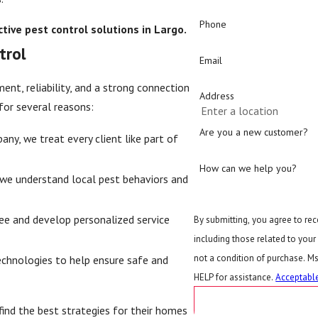
Phone
tive pest control solutions in Largo.
trol
Email
nt, reliability, and a strong connection
Address
for several reasons:
Are you a new customer?
y, we treat every client like part of
How can we help you?
we understand local pest behaviors and
ee and develop personalized service
By submitting, you agree to re
including those related to your in
not a condition of purchase. M
hnologies to help ensure safe and
HELP for assistance.
Acceptable
SEND MESSAG
ind the best strategies for their homes