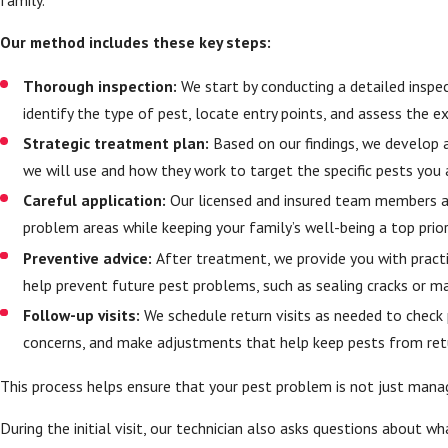
Our method includes these key steps:
Thorough inspection:
We start by conducting a detailed inspec
identify the type of pest, locate entry points, and assess the e
Strategic treatment plan:
Based on our findings, we develop 
we will use and how they work to target the specific pests you 
Careful application:
Our licensed and insured team members ap
problem areas while keeping your family’s well-being a top prior
Preventive advice:
After treatment, we provide you with prac
help prevent future pest problems, such as sealing cracks or m
Follow-up visits:
We schedule return visits as needed to check
concerns, and make adjustments that help keep pests from ret
This process helps ensure that your pest problem is not just manag
During the initial visit, our technician also asks questions about 