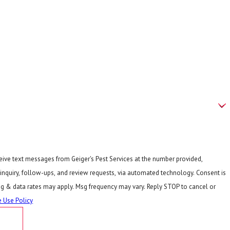
ceive text messages from Geiger's Pest Services at the number provided,
quiry, follow-ups, and review requests, via automated technology. Consent is
sg & data rates may apply. Msg frequency may vary. Reply STOP to cancel or
 Use Policy
E