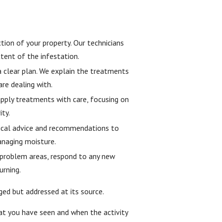
tion of your property. Our technicians
xtent of the infestation.
a clear plan. We explain the treatments
are dealing with.
ply treatments with care, focusing on
ity.
tical advice and recommendations to
anaging moisture.
 problem areas, respond to any new
urning.
ed but addressed at its source.
what you have seen and when the activity