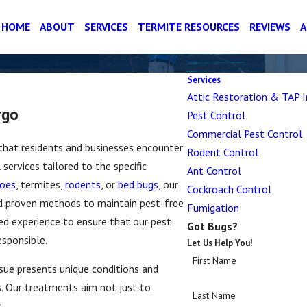
HOME
ABOUT
SERVICES
TERMITE RESOURCES
REVIEWS
Services
Attic Restoration & TAP I
rgo
Pest Control
Commercial Pest Control
 that residents and businesses encounter
Rodent Control
services tailored to the specific
Ant Control
oes
, termites,
rodents
, or
bed bugs
, our
Cockroach Control
d proven methods to maintain pest-free
Fumigation
d experience to ensure that our pest
Got Bugs?
esponsible.
Let Us Help You!
First Name
ssue presents unique conditions and
s. Our treatments aim not just to
Last Name
.