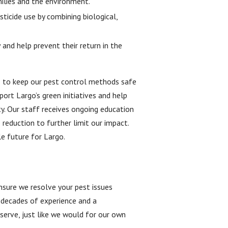
ilies and the environment.
ticide use by combining biological,
nd help prevent their return in the
ces to keep our pest control methods safe
ort Largo’s green initiatives and help
ty. Our staff receives ongoing education
reduction to further limit our impact.
e future for Largo.
nsure we resolve your pest issues
n decades of experience and a
erve, just like we would for our own