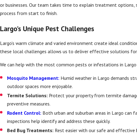
or businesses. Our team takes time to explain treatment options, 
process from start to finish.
Largo's Unique Pest Challenges
Largo’s warm climate and varied environment create ideal conditio
these local challenges allows us to deliver effective solutions fo
We can help with the most common pests or infestations in Largo
Mosquito Management:
Humid weather in Largo demands str
outdoor spaces more enjoyable.
Termite Solutions:
Protect your property from termite damage
preventive measures.
Rodent Control:
Both urban and suburban areas in Largo can 
inspections help identify and address these quickly.
Bed Bug Treatments:
Rest easier with our safe and effective