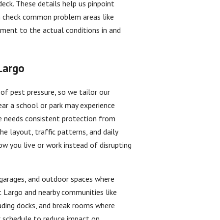
deck. These details help us pinpoint
n check common problem areas like
ment to the actual conditions in and
Largo
of pest pressure, so we tailor our
ear a school or park may experience
ce needs consistent protection from
e layout, traffic patterns, and daily
ow you live or work instead of disrupting
, garages, and outdoor spaces where
t Largo and nearby communities like
oading docks, and break rooms where
r schedule to reduce impact on