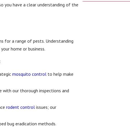
so you have a clear understanding of the
ns for a range of pests. Understanding
r your home or business.
:
ategic
mosquito control
to help make
 with our thorough inspections and
face
rodent control
issues; our
 bed bug eradication methods.