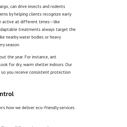
go, can drive insects and rodents
erns by helping clients recognize early
e active at different times—like
adaptable treatments always target the
like nearby water bodies or heavy
ery season.
ut the year. For instance, ant
look for dry, warm shelter indoors. Our
 so you receive consistent protection
ntrol
e’s how we deliver eco-friendly services