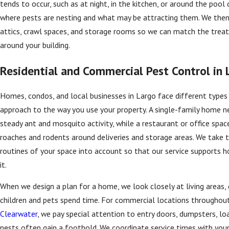
tends to occur, such as at night, in the kitchen, or around the pool 
where pests are nesting and what may be attracting them. We the
attics, crawl spaces, and storage rooms so we can match the treat
around your building.
Residential and Commercial Pest Control in 
Homes, condos, and local businesses in Largo face different types 
approach to the way you use your property. A single-family home n
steady ant and mosquito activity, while a restaurant or office spa
roaches and rodents around deliveries and storage areas. We take th
routines of your space into account so that our service supports h
it.
When we design a plan for a home, we look closely at living areas
children and pets spend time. For commercial locations throughou
Clearwater
, we pay special attention to entry doors, dumpsters, l
pests often gain a foothold. We coordinate service times with you