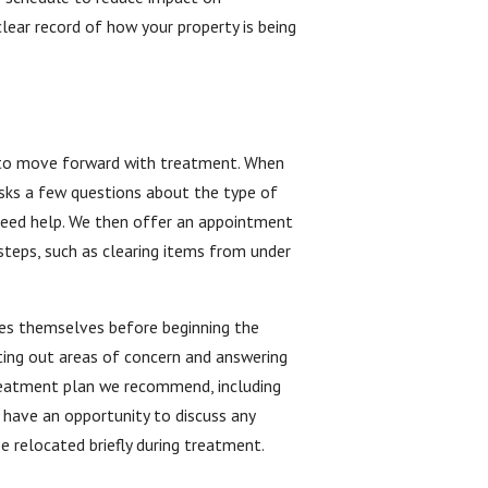
ear record of how your property is being
er to move forward with treatment. When
asks a few questions about the type of
 need help. We then offer an appointment
steps, such as clearing items from under
ifies themselves before beginning the
nting out areas of concern and answering
 treatment plan we recommend, including
 have an opportunity to discuss any
be relocated briefly during treatment.