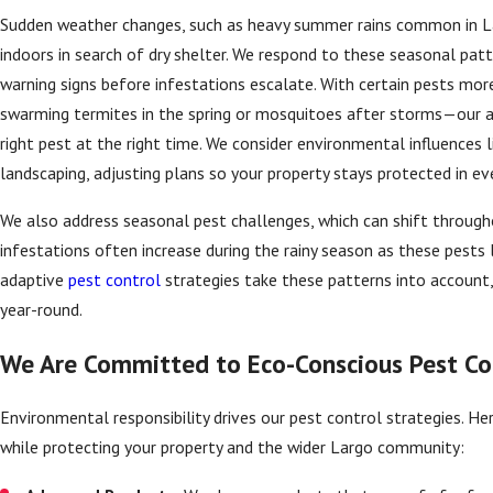
Sudden weather changes, such as heavy summer rains common in Lar
indoors in search of dry shelter. We respond to these seasonal patt
warning signs before infestations escalate. With certain pests mor
swarming termites in the spring or mosquitoes after storms—our 
right pest at the right time. We consider environmental influences 
landscaping, adjusting plans so your property stays protected in ev
We also address seasonal pest challenges, which can shift througho
infestations often increase during the rainy season as these pests 
adaptive
pest control
strategies take these patterns into account,
year-round.
We Are Committed to Eco-Conscious Pest Co
Environmental responsibility drives our pest control strategies. Her
while protecting your property and the wider Largo community: