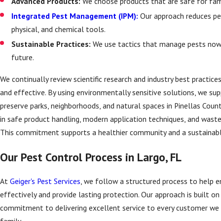
Advanced Products:
We choose products that are safe for fam
Integrated Pest Management (IPM):
Our approach reduces pes
physical, and chemical tools.
Sustainable Practices:
We use tactics that manage pests now a
future.
We continually review scientific research and industry best practi
and effective. By using environmentally sensitive solutions, we supp
preserve parks, neighborhoods, and natural spaces in Pinellas Coun
in safe product handling, modern application techniques, and waste 
This commitment supports a healthier community and a sustainabl
Our Pest Control Process in Largo, FL
At
Geiger's Pest Services
, we follow a structured process to help e
effectively and provide lasting protection. Our approach is built o
commitment to delivering excellent service to every customer we s
family.