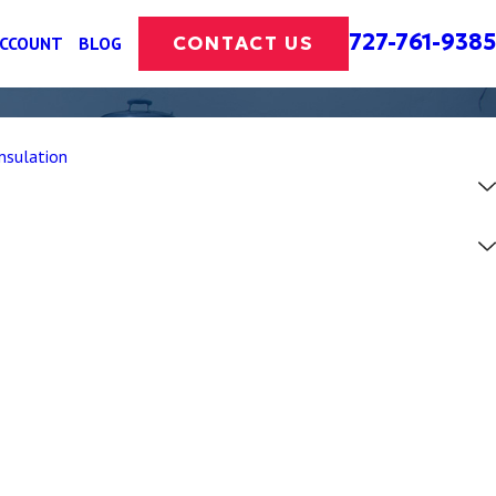
727-761-9385
CONTACT US
ACCOUNT
BLOG
nsulation